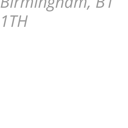
Birmingham, B1
1TH