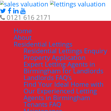
0121 616 2171
Home
About
Residential Lettings
Residential Lettings Enquiry
Property Application
Expert Letting Agents in
Birmingham for Landlords
Landlords FAQ’s
Find Your Ideal Home with
Our Experienced Letting
Agents in Birmingham
Tenants FAQ