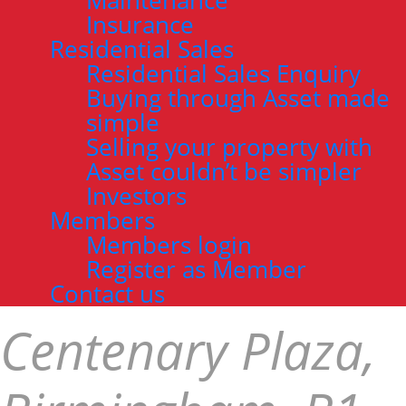
Maintenance
Insurance
Residential Sales
Residential Sales Enquiry
Buying through Asset made
simple
Selling your property with
Asset couldn’t be simpler
Investors
Members
Members login
Register as Member
Contact us
Centenary Plaza,