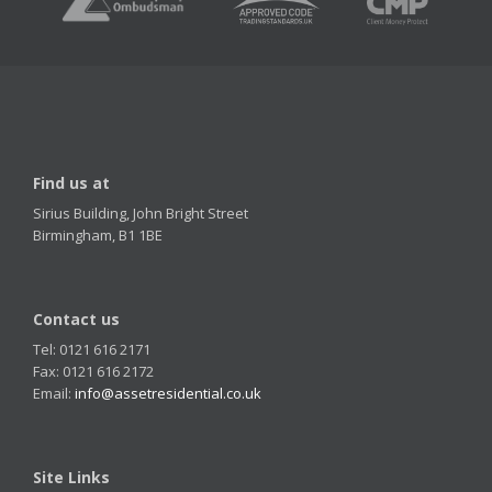
Find us at
Sirius Building, John Bright Street
Birmingham, B1 1BE
Contact us
Tel: 0121 616 2171
Fax: 0121 616 2172
Email:
info@assetresidential.co.uk
Site Links