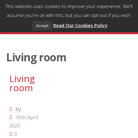
This website uses cookies to improve your experience. We'll
assume you're ok with this, but you can opt-out if you wish.
Read Our Cookies Policy
Accept
Living room
Living
room
by
10th April
2025
0