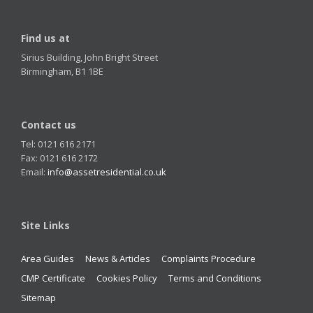
Find us at
Sirius Building, John Bright Street
Birmingham, B1 1BE
Contact us
Tel: 0121 616 2171
Fax: 0121 616 2172
Email:
info@assetresidential.co.uk
Site Links
Area Guides
News & Articles
Complaints Procedure
CMP Certificate
Cookies Policy
Terms and Conditions
Sitemap