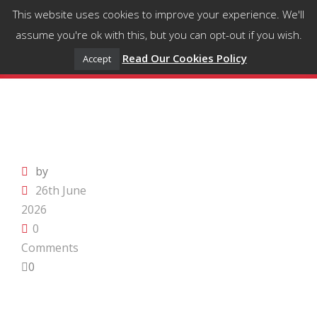
This website uses cookies to improve your experience. We'll
assume you're ok with this, but you can opt-out if you wish.
Read Our Cookies Policy
Accept
by
26th June
2026
0
Comments
0