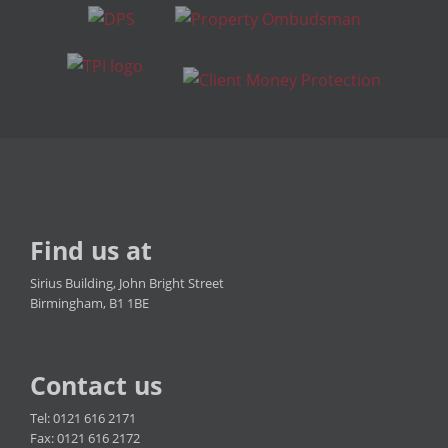
Find us at
Sirius Building, John Bright Street
Birmingham, B1 1BE
Contact us
Tel: 0121 616 2171
Fax: 0121 616 2172